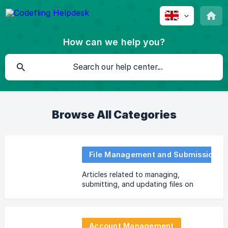
How can we help you?
Browse All Categories
File Management and Submission
Articles related to managing,
submitting, and updating files on
Codefling.
Account Management