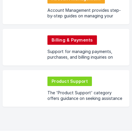
Account Management provides step-
by-step guides on managing your
Codefling.com profile, from password
changes to profile optimizations,
ensuring a personalized
Billing & Payments
Support for managing payments,
purchases, and billing inquiries on
Codefling.
Product Support
The 'Product Support' category
offers guidance on seeking assistance
directly from creators regarding
individual files or products on
Codefling. Navigate the nu